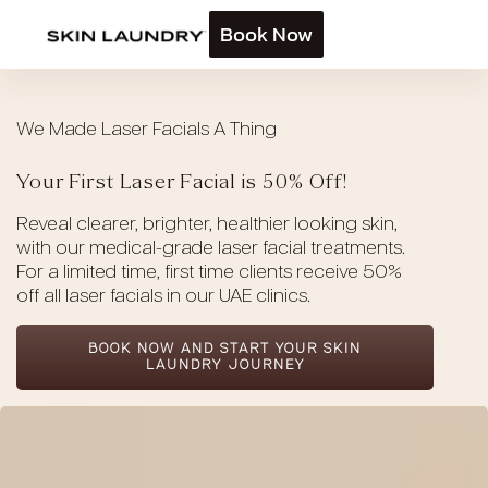
Book Now
We Made Laser Facials A Thing
Your First Laser Facial is 50% Off!
Reveal clearer, brighter, healthier looking skin,
with our medical-grade laser facial treatments.
For a limited time, first time clients receive 50%
off all laser facials in our UAE clinics.
BOOK NOW AND START YOUR SKIN
LAUNDRY JOURNEY