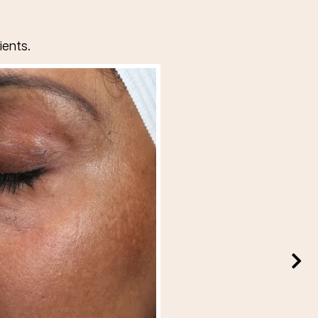
ients.