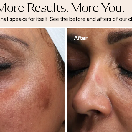
More Results. More You.
that speaks for itself. See the before and afters of our cl