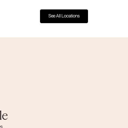
See All Locations
le
s.