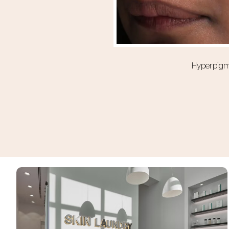
Hyperpigme