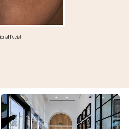
onal Facial