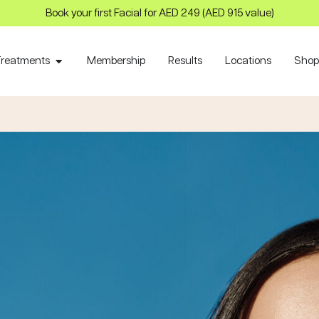
Book your first Facial for AED 249 (AED 915 value)
Treatments
Membership
Results
Locations
Sho