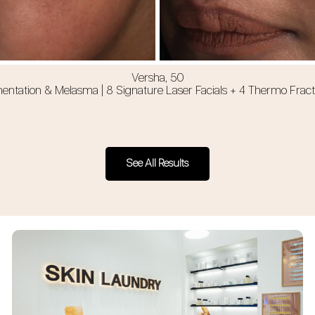
Versha, 50
ntation & Melasma | 8 Signature Laser Facials + 4 Thermo Fracti
See All Results