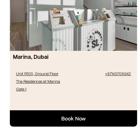
Marina, Dubai
Unit R105, Ground Floor
+97145706942
The Residences at Marina
Gate 1
Book Now