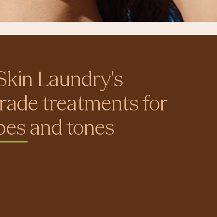
Skin Laundry's
rade treatments for
ypes and tones