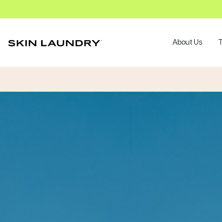
About Us