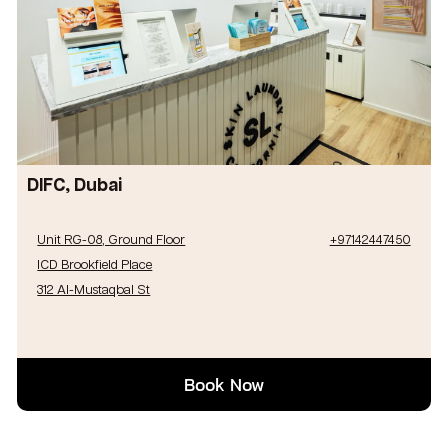
DIFC, Dubai
Unit RG-08, Ground Floor
+97142447450
ICD Brookfield Place
312 Al-Mustaqbal St
Book Now