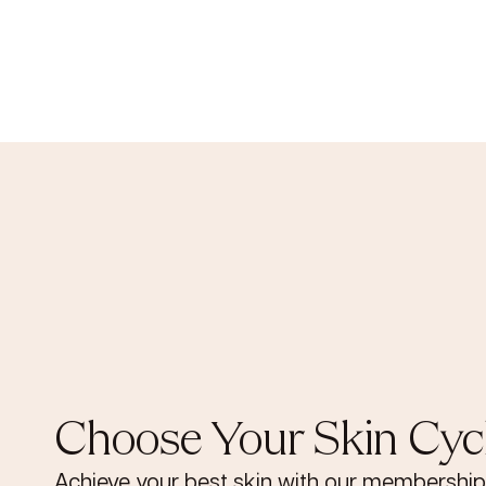
Choose Your Skin Cyc
Achieve your best skin with our membership