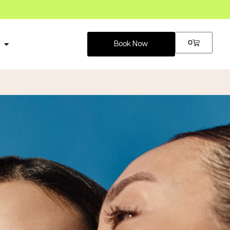
0
p
Book Now