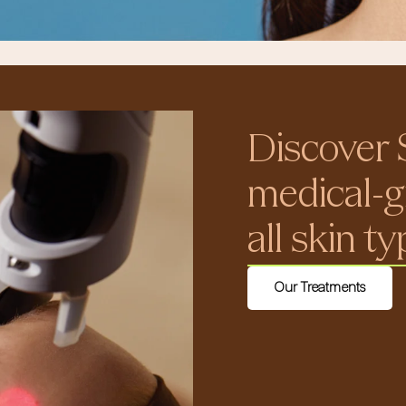
Discover 
medical-g
all skin t
Our Treatments