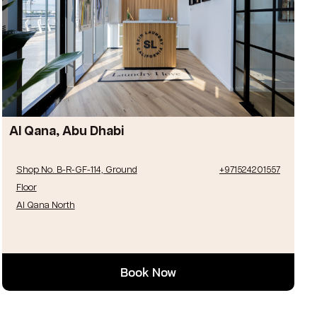
Al Qana, Abu Dhabi
Shop No. B-R-GF-114, Ground
+971524201557
Floor
Al Qana North
Book Now