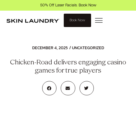
50% Off Laser Facials. Book Now
Book Now
DECEMBER 4, 2025
/
UNCATEGORIZED
Chicken-Road delivers engaging casino
games for true players