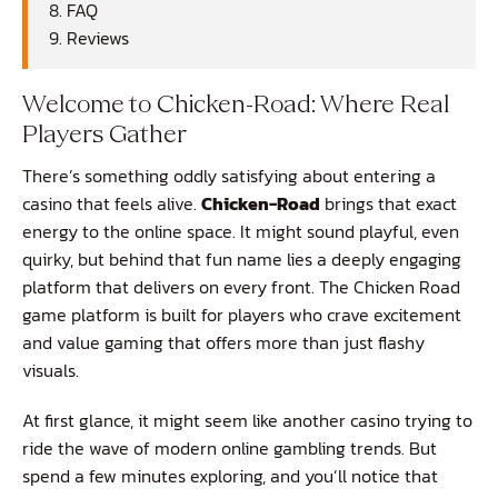
FAQ
Reviews
Welcome to Chicken-Road: Where Real
Players Gather
There’s something oddly satisfying about entering a
casino that feels alive.
Chicken-Road
brings that exact
energy to the online space. It might sound playful, even
quirky, but behind that fun name lies a deeply engaging
platform that delivers on every front. The
Chicken Road
game
platform is built for players who crave excitement
and value gaming that offers more than just flashy
visuals.
At first glance, it might seem like another casino trying to
ride the wave of modern online gambling trends. But
spend a few minutes exploring, and you’ll notice that