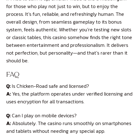
for those who play not just to win, but to enjoy the
process. It’s fun, reliable, and refreshingly human. The
overall design, from seamless gameplay to its bonus
system, feels authentic. Whether you’re testing new slots
or classic tables, this casino somehow finds the right tone
between entertainment and professionalism. It delivers
not perfection, but personality—and that’s rarer than it
should be.
FAQ
Q:
Is Chicken-Road safe and licensed?
A:
Yes, the platform operates under verified licensing and
uses encryption for all transactions.
Q:
Can I play on mobile devices?
A:
Absolutely. The casino runs smoothly on smartphones
and tablets without needing any special app.