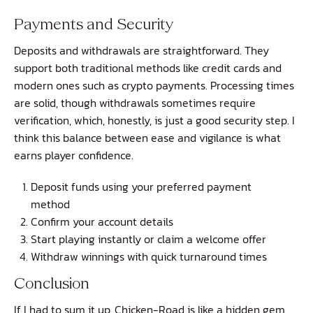
Payments and Security
Deposits and withdrawals are straightforward. They
support both traditional methods like credit cards and
modern ones such as crypto payments. Processing times
are solid, though withdrawals sometimes require
verification, which, honestly, is just a good security step. I
think this balance between ease and vigilance is what
earns player confidence.
Deposit funds using your preferred payment
method
Confirm your account details
Start playing instantly or claim a welcome offer
Withdraw winnings with quick turnaround times
Conclusion
If I had to sum it up, Chicken-Road is like a hidden gem