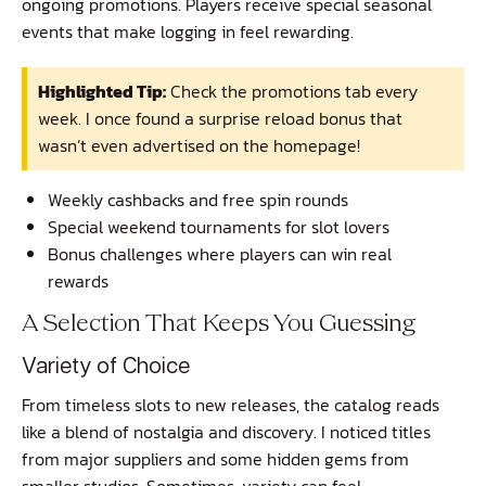
ongoing promotions. Players receive special seasonal
events that make logging in feel rewarding.
Highlighted Tip:
Check the promotions tab every
week. I once found a surprise reload bonus that
wasn’t even advertised on the homepage!
Weekly cashbacks and free spin rounds
Special weekend tournaments for slot lovers
Bonus challenges where players can win real
rewards
A Selection That Keeps You Guessing
Variety of Choice
From timeless slots to new releases, the catalog reads
like a blend of nostalgia and discovery. I noticed titles
from major suppliers and some hidden gems from