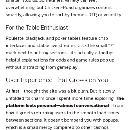
smaller studios. Sometimes, variety can feel
overwhelming, but Chicken-Road organizes content
smartly, allowing you to sort by themes, RTP, or volatility.
For the Table Enthusiast
Roulette, blackjack, and poker tables feature crisp
interfaces and stable live streams. Click the small “?”
mark next to betting sections—it’s actually a tooltip:
helpful explanations for odds and game rules
pop up
without distracting from gameplay.
User Experience That Grows on You
At first, I thought the site was a bit plain. But it slowly
unfolded its charm once I spent more time exploring.
The
platform feels personal—almost conversational
—from
how it greets returning users to the smooth load times
between sections. It doesn’t bombard you with popups,
which is a small mercy compared to other casinos.