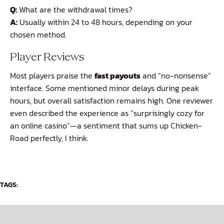
Q:
What are the withdrawal times?
A:
Usually within 24 to 48 hours, depending on your
chosen method.
Player Reviews
Most players praise the
fast payouts
and “no-nonsense”
interface. Some mentioned minor delays during peak
hours, but overall satisfaction remains high. One reviewer
even described the experience as “surprisingly cozy for
an online casino”—a sentiment that sums up Chicken-
Road perfectly, I think.
TAGS: