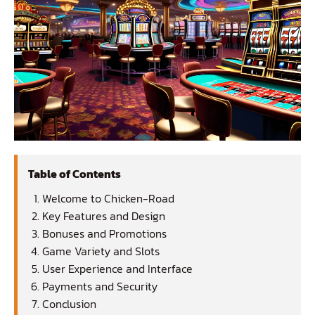
Table of Contents
Welcome to Chicken-Road
Key Features and Design
Bonuses and Promotions
Game Variety and Slots
User Experience and Interface
Payments and Security
Conclusion