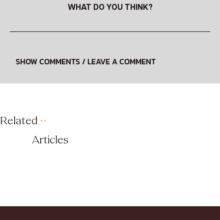
WHAT DO YOU THINK?
SHOW COMMENTS / LEAVE A COMMENT
Related
~
Articles