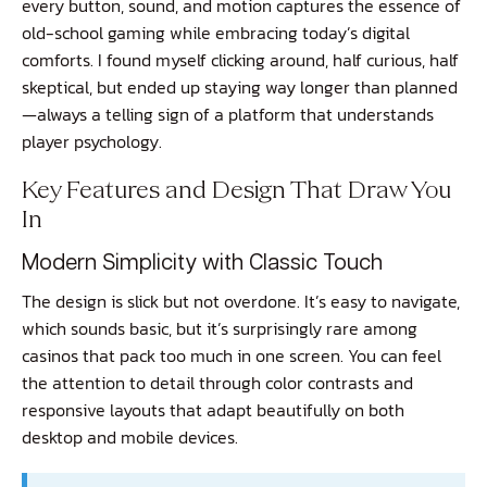
every button, sound, and motion captures the essence of
old-school gaming while embracing today’s digital
comforts. I found myself clicking around, half curious, half
skeptical, but ended up staying way longer than planned
—always a telling sign of a platform that understands
player psychology.
Key Features and Design That Draw You
In
Modern Simplicity with Classic Touch
The design is slick but not overdone. It’s easy to navigate,
which sounds basic, but it’s surprisingly rare among
casinos that pack too much in one screen. You can feel
the attention to detail through color contrasts and
responsive layouts that adapt beautifully on both
desktop and mobile devices.