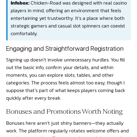
Infobox:
Chicken-Road was designed with real casino
players in mind, offering an environment that feels
entertaining yet trustworthy. It’s a place where both
strategic gamers and casual slot spinners can coexist
comfortably.
Engaging and Straightforward Registration
Signing up doesn’t involve unnecessary hurdles. You fill
out the basic info, confirm your details, and within
moments, you can explore slots, tables, and other
categories. The process feels almost too easy, though I
suppose that’s part of what keeps players coming back
quickly after every break.
Bonuses and Promotions Worth Noting
Bonuses here aren’t just shiny banners—they actually
work. The platform regularly rotates welcome offers and