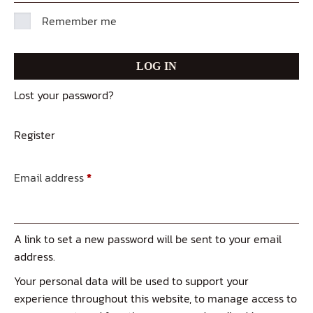
Remember me
LOG IN
Lost your password?
Register
Email address
*
A link to set a new password will be sent to your email
address.
Your personal data will be used to support your
experience throughout this website, to manage access to