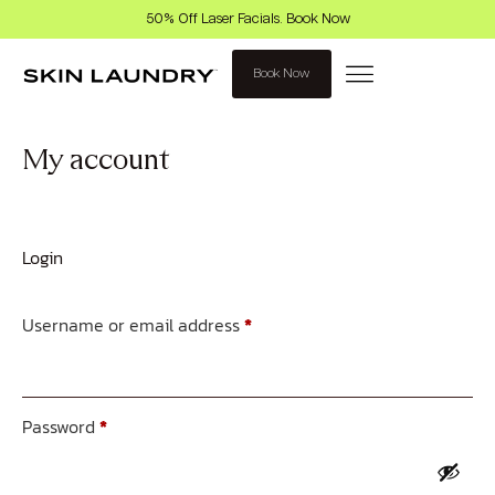
50% Off Laser Facials. Book Now
Book Now
My account
Login
Username or email address
*
Password
*